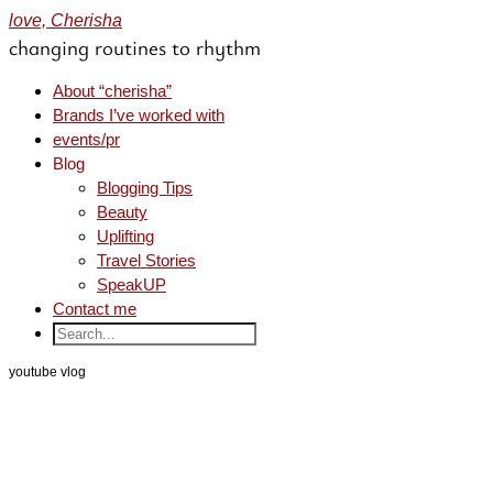
love, Cherisha
changing routines to rhythm
About “cherisha”
Brands I’ve worked with
events/pr
Blog
Blogging Tips
Beauty
Uplifting
Travel Stories
SpeakUP
Contact me
youtube vlog