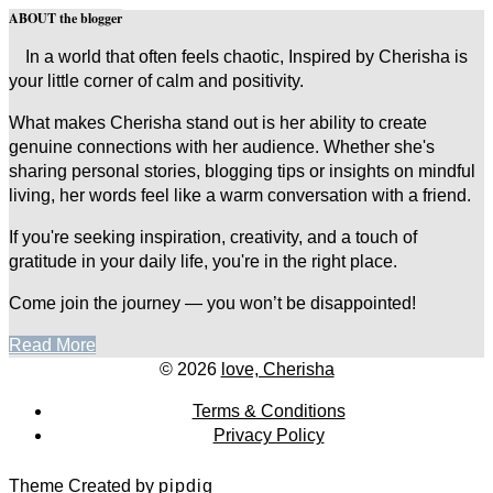
ABOUT the blogger
In a world that often feels chaotic, Inspired by Cherisha is
your little corner of calm and positivity.
What makes Cherisha stand out is her ability to create
genuine connections with her audience. Whether she's
sharing personal stories, blogging tips or insights on mindful
living, her words feel like a warm conversation with a friend.
If you're seeking inspiration, creativity, and a touch of
gratitude in your daily life, you're in the right place.
Come join the journey — you won’t be disappointed!
Read More
© 2026
love, Cherisha
Terms & Conditions
Privacy Policy
Theme Created by
pipdig