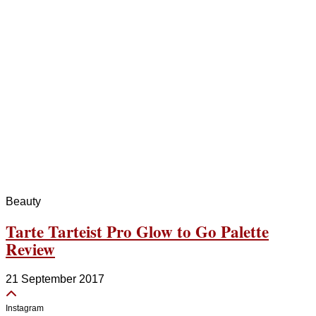
Beauty
Tarte Tarteist Pro Glow to Go Palette
Review
21 September 2017
Instagram