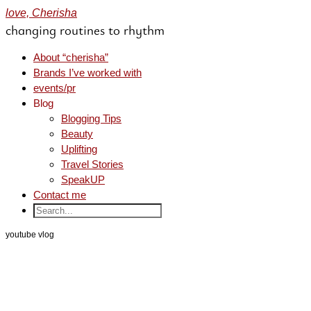
love, Cherisha
changing routines to rhythm
About “cherisha”
Brands I’ve worked with
events/pr
Blog
Blogging Tips
Beauty
Uplifting
Travel Stories
SpeakUP
Contact me
youtube vlog