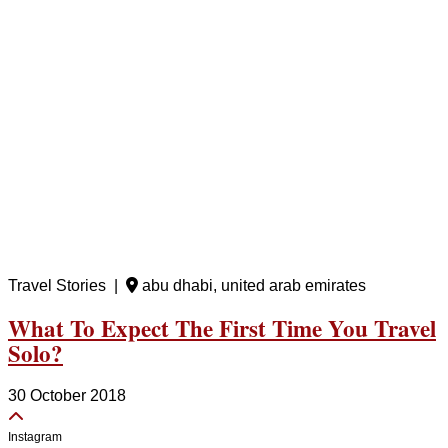
Travel Stories |
abu dhabi, united arab emirates
What To Expect The First Time You Travel
Solo?
30 October 2018
Instagram