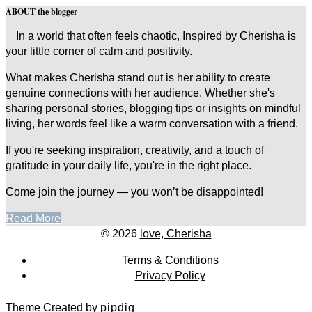
ABOUT the blogger
In a world that often feels chaotic, Inspired by Cherisha is
your little corner of calm and positivity.
What makes Cherisha stand out is her ability to create
genuine connections with her audience. Whether she's
sharing personal stories, blogging tips or insights on mindful
living, her words feel like a warm conversation with a friend.
If you're seeking inspiration, creativity, and a touch of
gratitude in your daily life, you're in the right place.
Come join the journey — you won’t be disappointed!
Read More
© 2026
love, Cherisha
Terms & Conditions
Privacy Policy
Theme Created by
pipdig