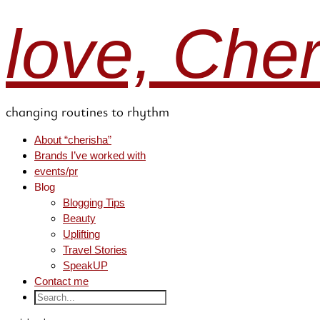
love, Che
changing routines to rhythm
About “cherisha”
Brands I’ve worked with
events/pr
Blog
Blogging Tips
Beauty
Uplifting
Travel Stories
SpeakUP
Contact me