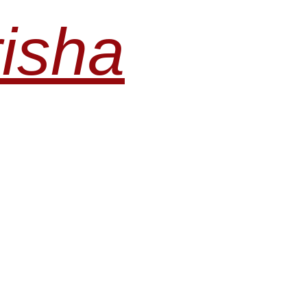
risha