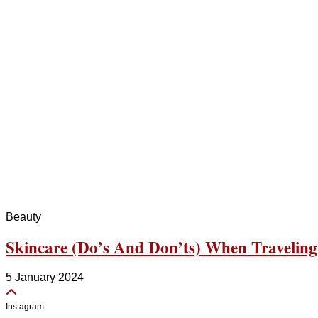
Beauty
Skincare (Do’s And Don’ts) When Traveling
5 January 2024
Instagram