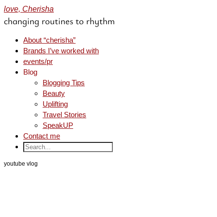
love, Cherisha
changing routines to rhythm
About “cherisha”
Brands I’ve worked with
events/pr
Blog
Blogging Tips
Beauty
Uplifting
Travel Stories
SpeakUP
Contact me
youtube vlog