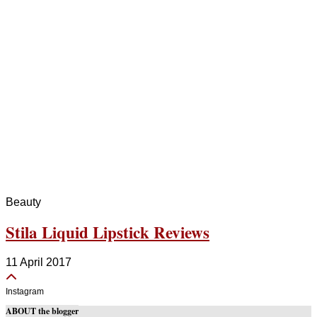
Beauty
Stila Liquid Lipstick Reviews
11 April 2017
Instagram
ABOUT the blogger