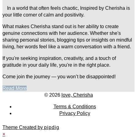
In a world that often feels chaotic, Inspired by Cherisha is
your little corner of calm and positivity.
What makes Cherisha stand out is her ability to create
genuine connections with her audience. Whether she's
sharing personal stories, blogging tips or insights on mindful
living, her words feel like a warm conversation with a friend.
If you're seeking inspiration, creativity, and a touch of
gratitude in your daily life, you're in the right place.
Come join the journey — you won’t be disappointed!
Read More
© 2026
love, Cherisha
Terms & Conditions
Privacy Policy
Theme Created by
pipdig
×