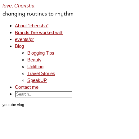
love, Cherisha
changing routines to rhythm
About “cherisha”
Brands I’ve worked with
events/pr
Blog
Blogging Tips
Beauty
Uplifting
Travel Stories
SpeakUP
Contact me
youtube vlog