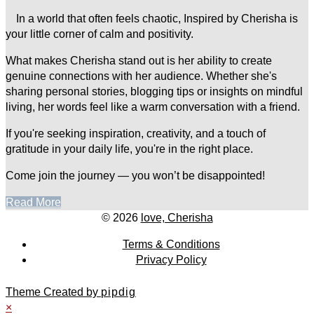
In a world that often feels chaotic, Inspired by Cherisha is
your little corner of calm and positivity.
What makes Cherisha stand out is her ability to create
genuine connections with her audience. Whether she's
sharing personal stories, blogging tips or insights on mindful
living, her words feel like a warm conversation with a friend.
If you're seeking inspiration, creativity, and a touch of
gratitude in your daily life, you're in the right place.
Come join the journey — you won’t be disappointed!
Read More
© 2026
love, Cherisha
Terms & Conditions
Privacy Policy
Theme Created by
pipdig
×