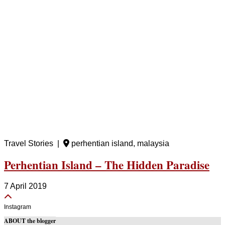
Travel Stories |
perhentian island, malaysia
Perhentian Island – The Hidden Paradise
7 April 2019
Instagram
ABOUT the blogger