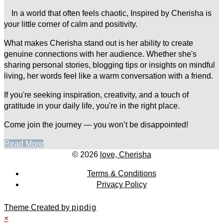
In a world that often feels chaotic, Inspired by Cherisha is
your little corner of calm and positivity.
What makes Cherisha stand out is her ability to create
genuine connections with her audience. Whether she's
sharing personal stories, blogging tips or insights on mindful
living, her words feel like a warm conversation with a friend.
If you're seeking inspiration, creativity, and a touch of
gratitude in your daily life, you're in the right place.
Come join the journey — you won’t be disappointed!
Read More
© 2026
love, Cherisha
Terms & Conditions
Privacy Policy
Theme Created by
pipdig
×