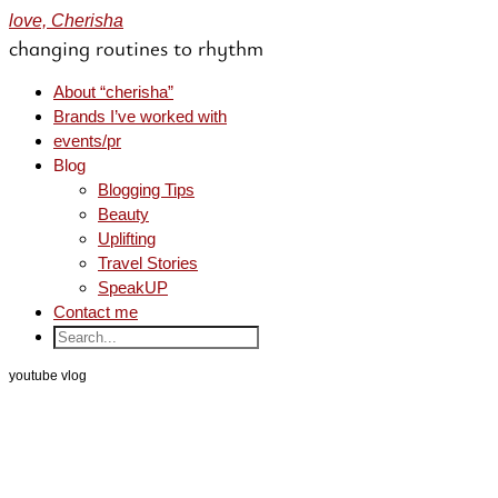
love, Cherisha
changing routines to rhythm
About “cherisha”
Brands I’ve worked with
events/pr
Blog
Blogging Tips
Beauty
Uplifting
Travel Stories
SpeakUP
Contact me
youtube vlog