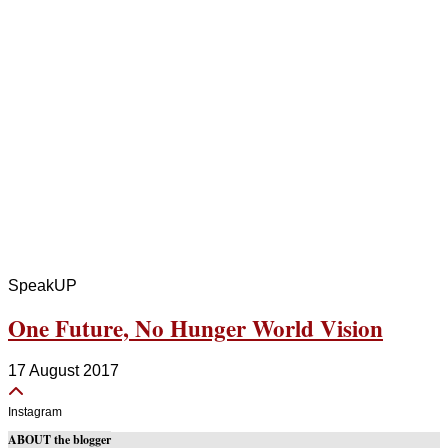
SpeakUP
One Future, No Hunger World Vision
17 August 2017
Instagram
ABOUT the blogger