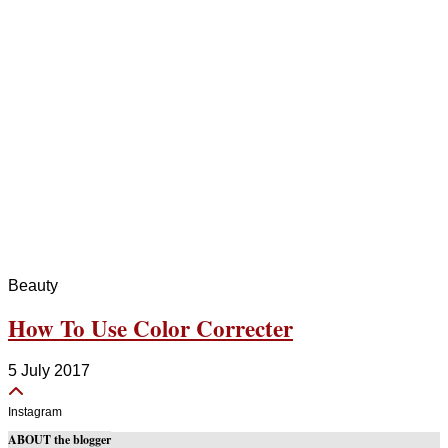
Beauty
How To Use Color Correcter
5 July 2017
Instagram
ABOUT the blogger