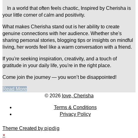
In a world that often feels chaotic, Inspired by Cherisha is
your little corner of calm and positivity.
What makes Cherisha stand out is her ability to create
genuine connections with her audience. Whether she's
sharing personal stories, blogging tips or insights on mindful
living, her words feel like a warm conversation with a friend.
If you're seeking inspiration, creativity, and a touch of
gratitude in your daily life, you're in the right place.
Come join the journey — you won’t be disappointed!
Read More
© 2026
love, Cherisha
Terms & Conditions
Privacy Policy
Theme Created by
pipdig
×