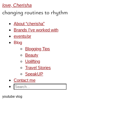
love, Cherisha
changing routines to rhythm
About “cherisha”
Brands I’ve worked with
events/pr
Blog
Blogging Tips
Beauty
Uplifting
Travel Stories
SpeakUP
Contact me
youtube vlog