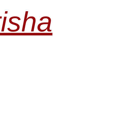
risha