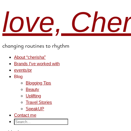
love, Che
changing routines to rhythm
About “cherisha”
Brands I’ve worked with
events/pr
Blog
Blogging Tips
Beauty
Uplifting
Travel Stories
SpeakUP
Contact me