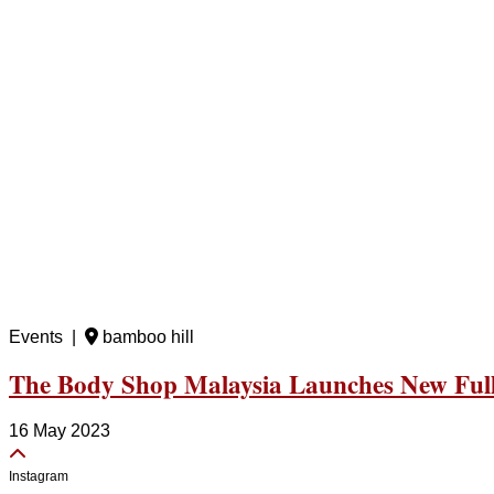
Events |
bamboo hill
The Body Shop Malaysia Launches New Full 
16 May 2023
Instagram