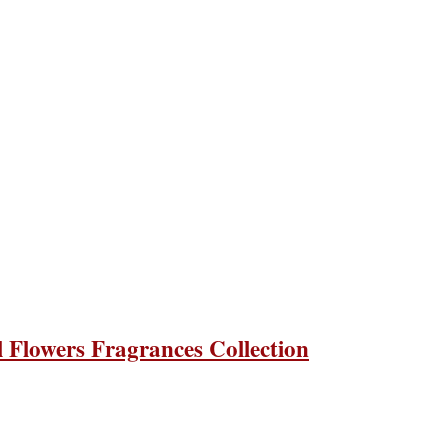
Flowers Fragrances Collection