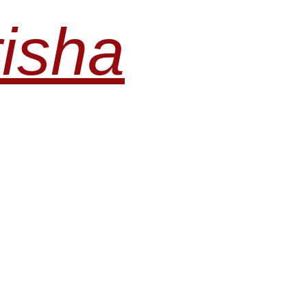
risha