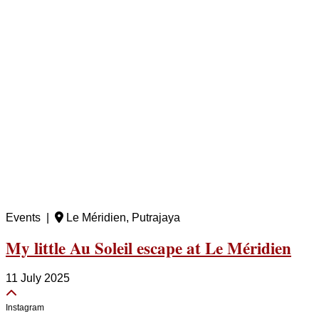
Events |
Le Méridien, Putrajaya
My little Au Soleil escape at Le Méridien
11 July 2025
Instagram