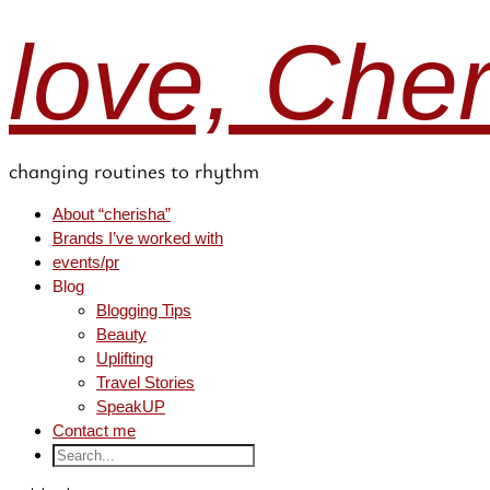
love, Che
changing routines to rhythm
About “cherisha”
Brands I’ve worked with
events/pr
Blog
Blogging Tips
Beauty
Uplifting
Travel Stories
SpeakUP
Contact me