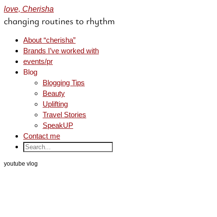
love, Cherisha
changing routines to rhythm
About “cherisha”
Brands I’ve worked with
events/pr
Blog
Blogging Tips
Beauty
Uplifting
Travel Stories
SpeakUP
Contact me
youtube vlog