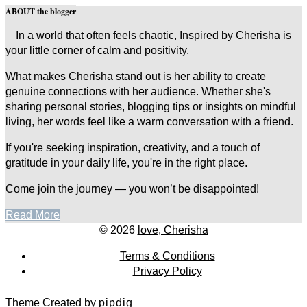
ABOUT the blogger
In a world that often feels chaotic, Inspired by Cherisha is
your little corner of calm and positivity.
What makes Cherisha stand out is her ability to create
genuine connections with her audience. Whether she's
sharing personal stories, blogging tips or insights on mindful
living, her words feel like a warm conversation with a friend.
If you're seeking inspiration, creativity, and a touch of
gratitude in your daily life, you're in the right place.
Come join the journey — you won’t be disappointed!
Read More
© 2026
love, Cherisha
Terms & Conditions
Privacy Policy
Theme Created by
pipdig