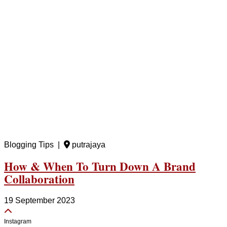
Blogging Tips |
putrajaya
How & When To Turn Down A Brand
Collaboration
19 September 2023
Instagram