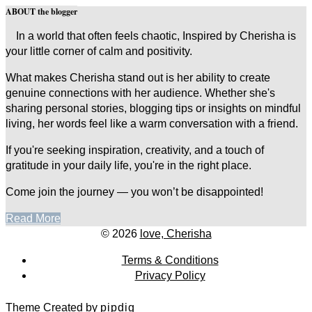
ABOUT the blogger
In a world that often feels chaotic, Inspired by Cherisha is
your little corner of calm and positivity.
What makes Cherisha stand out is her ability to create
genuine connections with her audience. Whether she's
sharing personal stories, blogging tips or insights on mindful
living, her words feel like a warm conversation with a friend.
If you're seeking inspiration, creativity, and a touch of
gratitude in your daily life, you're in the right place.
Come join the journey — you won’t be disappointed!
Read More
© 2026
love, Cherisha
Terms & Conditions
Privacy Policy
Theme Created by
pipdig