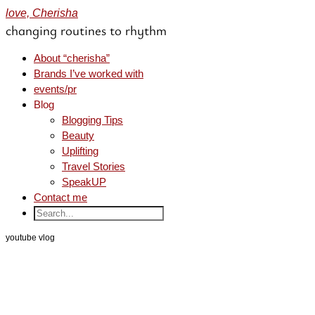
love, Cherisha
changing routines to rhythm
About “cherisha”
Brands I’ve worked with
events/pr
Blog
Blogging Tips
Beauty
Uplifting
Travel Stories
SpeakUP
Contact me
youtube vlog