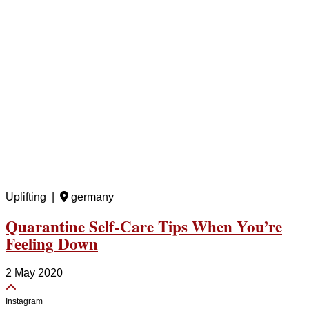
Uplifting |
germany
Quarantine Self-Care Tips When You’re
Feeling Down
2 May 2020
Instagram