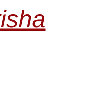
risha