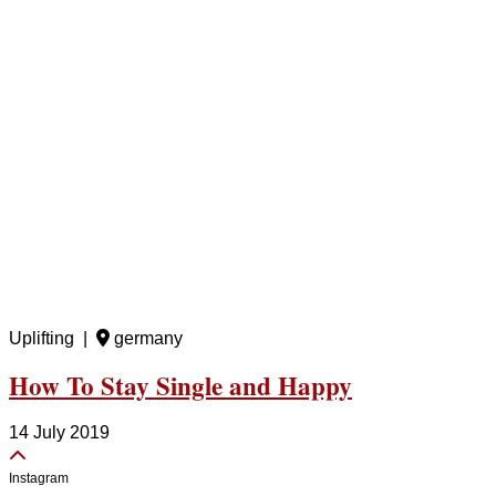
Uplifting |
germany
How To Stay Single and Happy
14 July 2019
Instagram