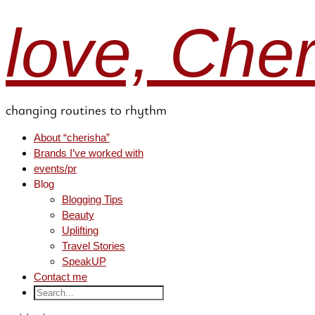
love, Che
changing routines to rhythm
About “cherisha”
Brands I’ve worked with
events/pr
Blog
Blogging Tips
Beauty
Uplifting
Travel Stories
SpeakUP
Contact me