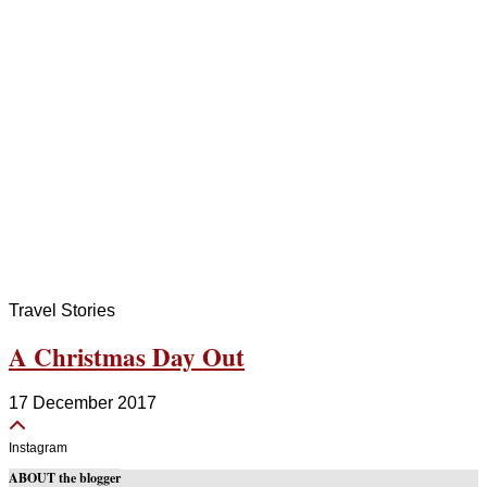
Travel Stories
A Christmas Day Out
17 December 2017
Instagram
ABOUT the blogger