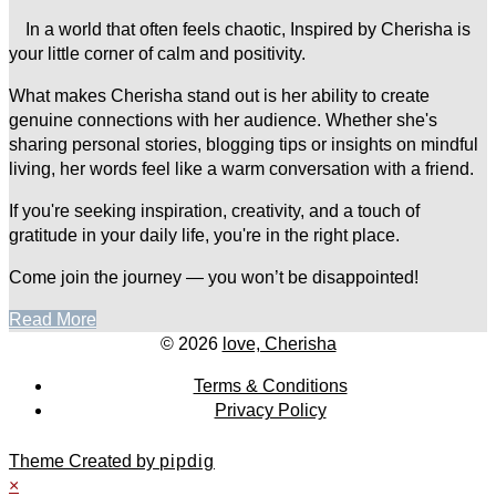
In a world that often feels chaotic, Inspired by Cherisha is
your little corner of calm and positivity.
What makes Cherisha stand out is her ability to create
genuine connections with her audience. Whether she's
sharing personal stories, blogging tips or insights on mindful
living, her words feel like a warm conversation with a friend.
If you're seeking inspiration, creativity, and a touch of
gratitude in your daily life, you're in the right place.
Come join the journey — you won’t be disappointed!
Read More
© 2026
love, Cherisha
Terms & Conditions
Privacy Policy
Theme Created by
pipdig
×