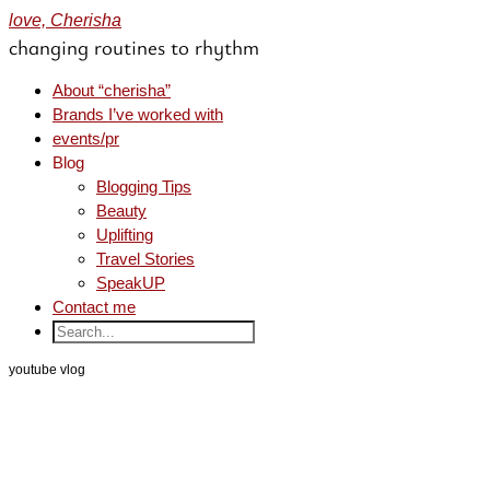
love, Cherisha
changing routines to rhythm
About “cherisha”
Brands I’ve worked with
events/pr
Blog
Blogging Tips
Beauty
Uplifting
Travel Stories
SpeakUP
Contact me
youtube vlog