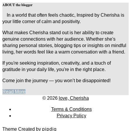
ABOUT the blogger
In a world that often feels chaotic, Inspired by Cherisha is
your little corner of calm and positivity.
What makes Cherisha stand out is her ability to create
genuine connections with her audience. Whether she's
sharing personal stories, blogging tips or insights on mindful
living, her words feel like a warm conversation with a friend.
If you're seeking inspiration, creativity, and a touch of
gratitude in your daily life, you're in the right place.
Come join the journey — you won’t be disappointed!
Read More
© 2026
love, Cherisha
Terms & Conditions
Privacy Policy
Theme Created by
pipdig