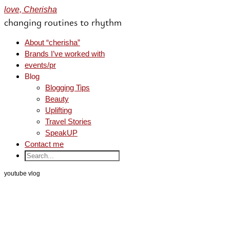
love, Cherisha
changing routines to rhythm
About “cherisha”
Brands I’ve worked with
events/pr
Blog
Blogging Tips
Beauty
Uplifting
Travel Stories
SpeakUP
Contact me
youtube vlog