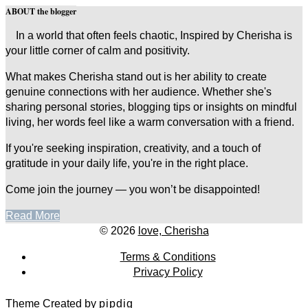
ABOUT the blogger
In a world that often feels chaotic, Inspired by Cherisha is
your little corner of calm and positivity.
What makes Cherisha stand out is her ability to create
genuine connections with her audience. Whether she's
sharing personal stories, blogging tips or insights on mindful
living, her words feel like a warm conversation with a friend.
If you're seeking inspiration, creativity, and a touch of
gratitude in your daily life, you're in the right place.
Come join the journey — you won’t be disappointed!
Read More
© 2026
love, Cherisha
Terms & Conditions
Privacy Policy
Theme Created by
pipdig