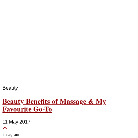
Beauty
Beauty Benefits of Massage & My
Favourite Go-To
11 May 2017
Instagram