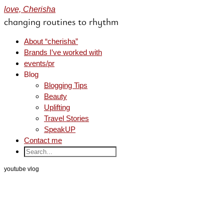
love, Cherisha
changing routines to rhythm
About “cherisha”
Brands I’ve worked with
events/pr
Blog
Blogging Tips
Beauty
Uplifting
Travel Stories
SpeakUP
Contact me
youtube vlog