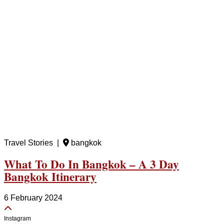
Travel Stories |
bangkok
What To Do In Bangkok – A 3 Day
Bangkok Itinerary
6 February 2024
Instagram