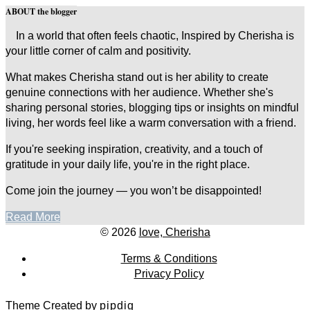
ABOUT the blogger
In a world that often feels chaotic, Inspired by Cherisha is
your little corner of calm and positivity.
What makes Cherisha stand out is her ability to create
genuine connections with her audience. Whether she's
sharing personal stories, blogging tips or insights on mindful
living, her words feel like a warm conversation with a friend.
If you're seeking inspiration, creativity, and a touch of
gratitude in your daily life, you're in the right place.
Come join the journey — you won’t be disappointed!
Read More
© 2026
love, Cherisha
Terms & Conditions
Privacy Policy
Theme Created by
pipdig