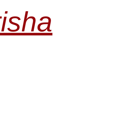
risha