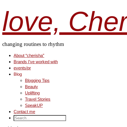
love, Che
changing routines to rhythm
About “cherisha”
Brands I’ve worked with
events/pr
Blog
Blogging Tips
Beauty
Uplifting
Travel Stories
SpeakUP
Contact me