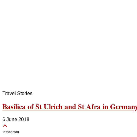
Travel Stories
Basilica of St Ulrich and St Afra in German
6 June 2018
Instagram