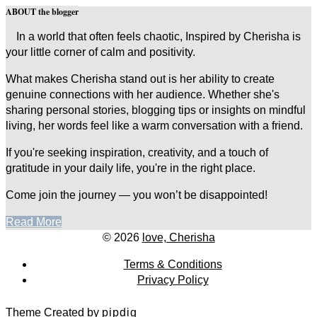
ABOUT the blogger
In a world that often feels chaotic, Inspired by Cherisha is
your little corner of calm and positivity.
What makes Cherisha stand out is her ability to create
genuine connections with her audience. Whether she's
sharing personal stories, blogging tips or insights on mindful
living, her words feel like a warm conversation with a friend.
If you're seeking inspiration, creativity, and a touch of
gratitude in your daily life, you're in the right place.
Come join the journey — you won’t be disappointed!
Read More
© 2026
love, Cherisha
Terms & Conditions
Privacy Policy
Theme Created by
pipdig