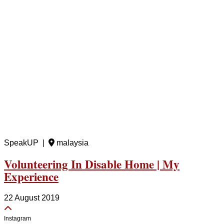
SpeakUP |
malaysia
Volunteering In Disable Home | My
Experience
22 August 2019
Instagram