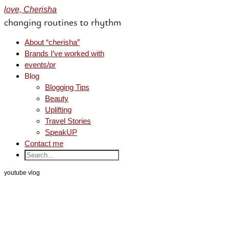
love, Cherisha
changing routines to rhythm
About “cherisha”
Brands I’ve worked with
events/pr
Blog
Blogging Tips
Beauty
Uplifting
Travel Stories
SpeakUP
Contact me
youtube vlog